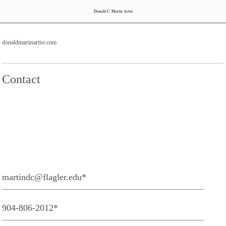
Donald C. Martin Artist
donaldmartinartist.com
Contact
martindc@flagler.edu*
904-806-2012*